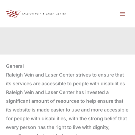
Skip
to
content
General
Raleigh Vein and Laser Center strives to ensure that
its services are accessible to people with disabilities.
Raleigh Vein and Laser Center has invested a
significant amount of resources to help ensure that
its website is made easier to use and more accessible
for people with disabilities, with the strong belief that
every person has the right to live with dignity,