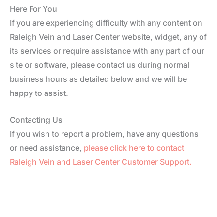
Here For You
If you are experiencing difficulty with any content on
Raleigh Vein and Laser Center website, widget, any of
its services or require assistance with any part of our
site or software, please contact us during normal
business hours as detailed below and we will be
happy to assist.
Contacting Us
If you wish to report a problem, have any questions
or need assistance,
please click here to contact
Raleigh Vein and Laser Center Customer Support.