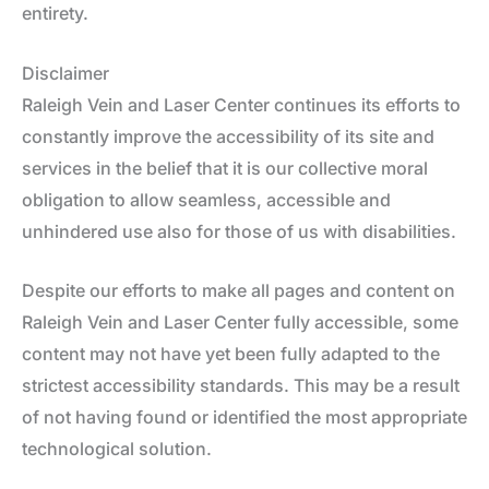
entirety.
Disclaimer
Raleigh Vein and Laser Center continues its efforts to
constantly improve the accessibility of its site and
services in the belief that it is our collective moral
obligation to allow seamless, accessible and
unhindered use also for those of us with disabilities.
Despite our efforts to make all pages and content on
Raleigh Vein and Laser Center fully accessible, some
content may not have yet been fully adapted to the
strictest accessibility standards. This may be a result
of not having found or identified the most appropriate
technological solution.