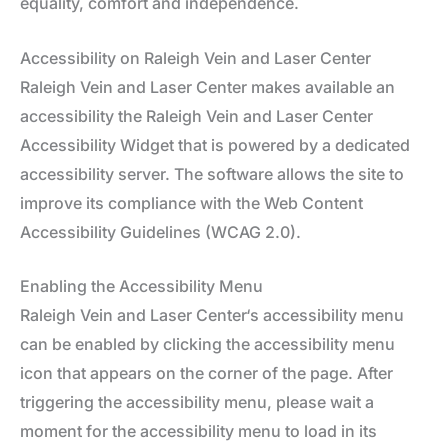
equality, comfort and independence.
Accessibility on Raleigh Vein and Laser Center
Raleigh Vein and Laser Center makes available an
accessibility the Raleigh Vein and Laser Center
Accessibility Widget that is powered by a dedicated
accessibility server. The software allows the site to
improve its compliance with the Web Content
Accessibility Guidelines (WCAG 2.0).
Enabling the Accessibility Menu
Raleigh Vein and Laser Center‘s accessibility menu
can be enabled by clicking the accessibility menu
icon that appears on the corner of the page. After
triggering the accessibility menu, please wait a
moment for the accessibility menu to load in its