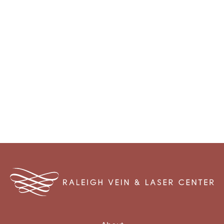
Monday - Thursday: 8:00am - 4:30pm
Friday: 8:00am - 12:00pm
Closed Weekends