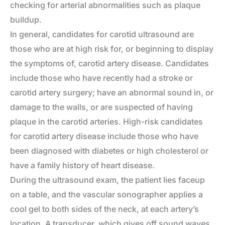
checking for arterial abnormalities such as plaque
buildup.
In general, candidates for carotid ultrasound are
those who are at high risk for, or beginning to display
the symptoms of, carotid artery disease. Candidates
include those who have recently had a stroke or
carotid artery surgery; have an abnormal sound in, or
damage to the walls, or are suspected of having
plaque in the carotid arteries. High-risk candidates
for carotid artery disease include those who have
been diagnosed with diabetes or high cholesterol or
have a family history of heart disease.
During the ultrasound exam, the patient lies faceup
on a table, and the vascular sonographer applies a
cool gel to both sides of the neck, at each artery’s
location. A transducer, which gives off sound waves,