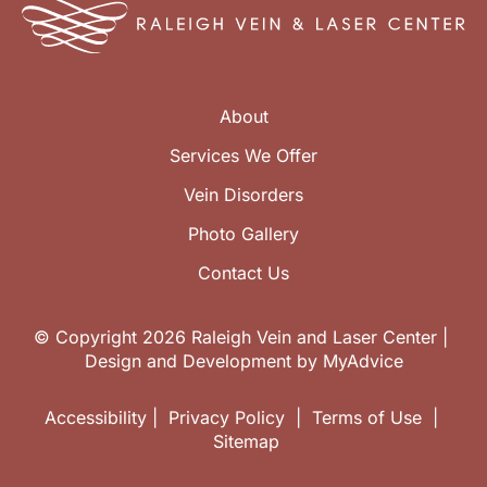
About
Services We Offer
Vein Disorders
Photo Gallery
Contact Us
© Copyright 2026 Raleigh Vein and Laser Center | 
Design and Development by 
MyAdvice
Accessibility
 | 
 Privacy Policy 
 | 
 Terms of Use 
 | 
 Sitemap