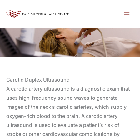
Skip
to
content
Carotid Duplex Ultrasound
A carotid artery ultrasound is a diagnostic exam that
uses high-frequency sound waves to generate
images of the neck’s carotid arteries, which supply
oxygen-rich blood to the brain. A carotid artery
ultrasound is used to evaluate a patient’s risk of
stroke or other cardiovascular complications by