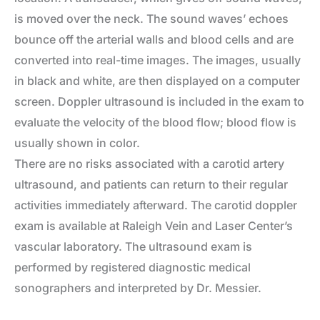
is moved over the neck. The sound waves’ echoes
bounce off the arterial walls and blood cells and are
converted into real-time images. The images, usually
in black and white, are then displayed on a computer
screen. Doppler ultrasound is included in the exam to
evaluate the velocity of the blood flow; blood flow is
usually shown in color.
There are no risks associated with a carotid artery
ultrasound, and patients can return to their regular
activities immediately afterward. The carotid doppler
exam is available at Raleigh Vein and Laser Center’s
vascular laboratory. The ultrasound exam is
performed by registered diagnostic medical
sonographers and interpreted by Dr. Messier.